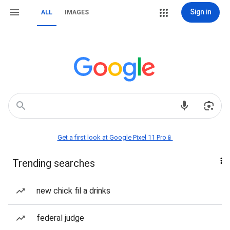
Sign in
ALL
IMAGES
Get a first look at Google Pixel 11 Pro📱
Trending searches
new chick fil a drinks
federal judge