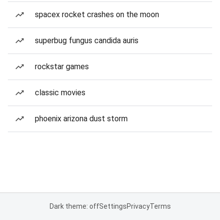
spacex rocket crashes on the moon
superbug fungus candida auris
rockstar games
classic movies
phoenix arizona dust storm
Dark theme: off
Settings
Privacy
Terms