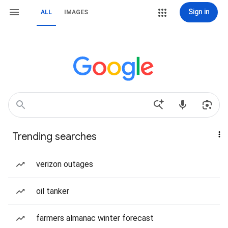
Sign in
ALL
IMAGES
Trending searches
verizon outages
oil tanker
farmers almanac winter forecast