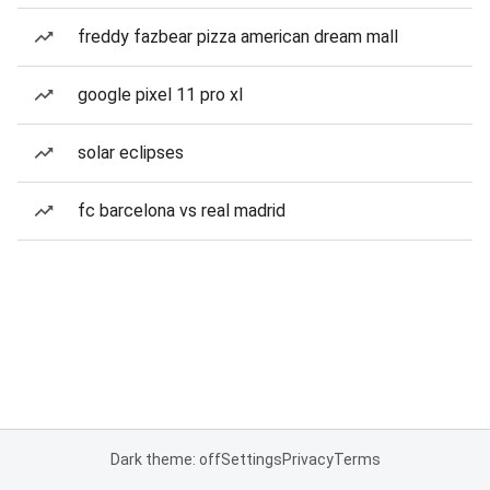
freddy fazbear pizza american dream mall
google pixel 11 pro xl
solar eclipses
fc barcelona vs real madrid
Dark theme: off
Settings
Privacy
Terms