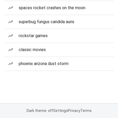
spacex rocket crashes on the moon
superbug fungus candida auris
rockstar games
classic movies
phoenix arizona dust storm
Dark theme: off
Settings
Privacy
Terms