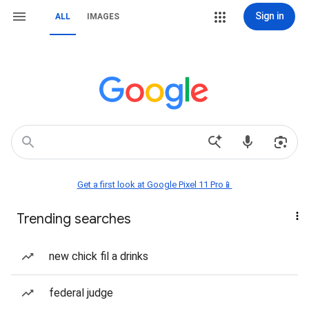
Sign in
ALL
IMAGES
Get a first look at Google Pixel 11 Pro📱
Trending searches
new chick fil a drinks
federal judge