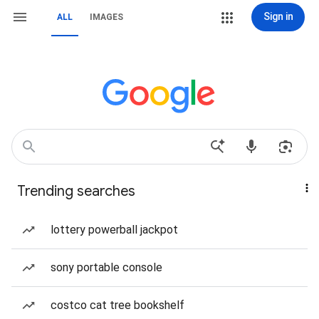
Sign in
ALL
IMAGES
Trending searches
lottery powerball jackpot
sony portable console
costco cat tree bookshelf