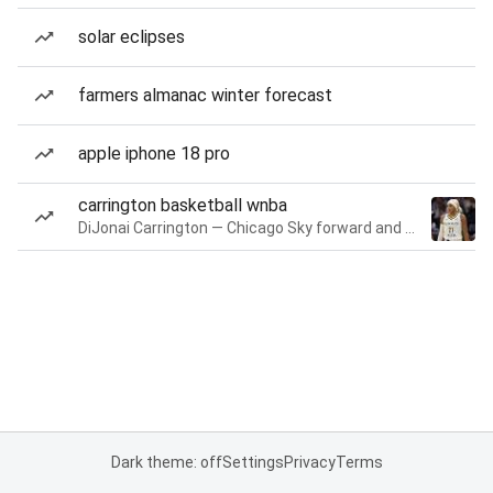
solar eclipses
farmers almanac winter forecast
apple iphone 18 pro
carrington basketball wnba
DiJonai Carrington — Chicago Sky forward and guard
Dark theme: off
Settings
Privacy
Terms