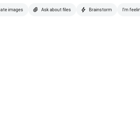
eate images
Ask about files
Brainstorm
I'm feeli