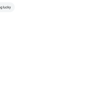
ng lucky