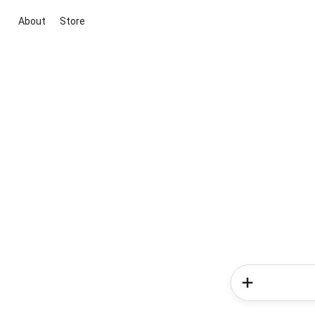
About
Store