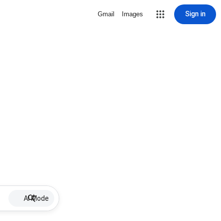
Sign in
Gmail
Images
AI Mode