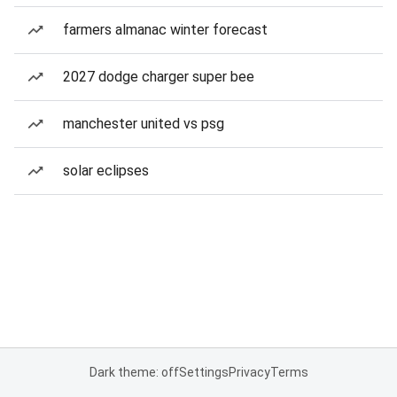
farmers almanac winter forecast
2027 dodge charger super bee
manchester united vs psg
solar eclipses
Dark theme: off
Settings
Privacy
Terms