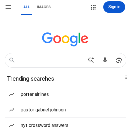
Sign in
ALL
IMAGES
Trending searches
porter airlines
pastor gabriel johnson
nyt crossword answers