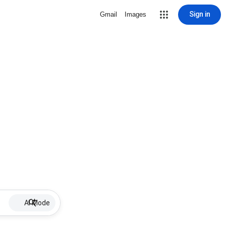
Sign in
Gmail
Images
AI Mode