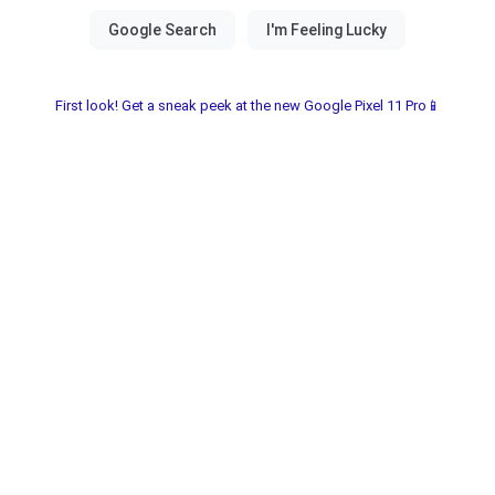
First look! Get a sneak peek at the new Google Pixel 11 Pro📱