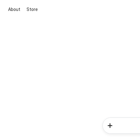
About
Store