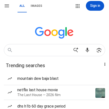
Sign in
ALL
IMAGES
Trending searches
mountain dew baja blast
netflix last house movie
The Last House — 2026 film
dhs h1b 60 day grace period