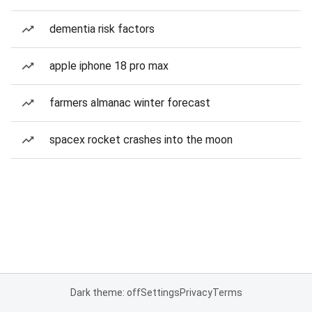
dementia risk factors
apple iphone 18 pro max
farmers almanac winter forecast
spacex rocket crashes into the moon
Dark theme: off
Settings
Privacy
Terms