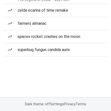
zelda ocarina of time remake
farmers almanac
spacex rocket crashes on the moon
superbug fungus candida auris
Dark theme: off
Settings
Privacy
Terms