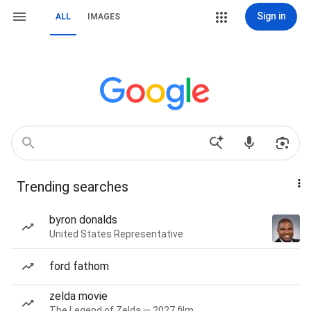
Sign in
ALL
IMAGES
Trending searches
byron donalds
United States Representative
ford fathom
zelda movie
The Legend of Zelda — 2027 film