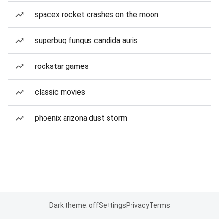
spacex rocket crashes on the moon
superbug fungus candida auris
rockstar games
classic movies
phoenix arizona dust storm
Dark theme: off
Settings
Privacy
Terms