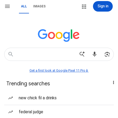
Sign in
ALL
IMAGES
Get a first look at Google Pixel 11 Pro📱
Trending searches
new chick fil a drinks
federal judge