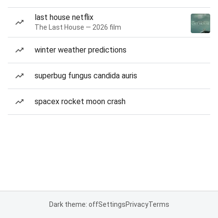
last house netflix
The Last House — 2026 film
winter weather predictions
superbug fungus candida auris
spacex rocket moon crash
Dark theme: off
Settings
Privacy
Terms