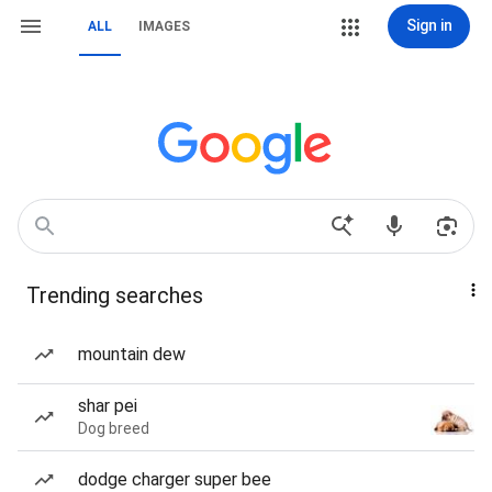
Sign in
ALL
IMAGES
Trending searches
mountain dew
shar pei
Dog breed
dodge charger super bee