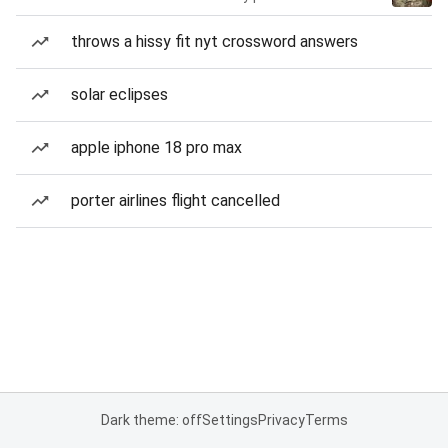
throws a hissy fit nyt crossword answers
solar eclipses
apple iphone 18 pro max
porter airlines flight cancelled
Dark theme: off
Settings
Privacy
Terms