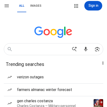
Sign in
ALL
IMAGES
Trending searches
verizon outages
farmers almanac winter forecast
gen charles costanza
Charles Costanza — Military personnel