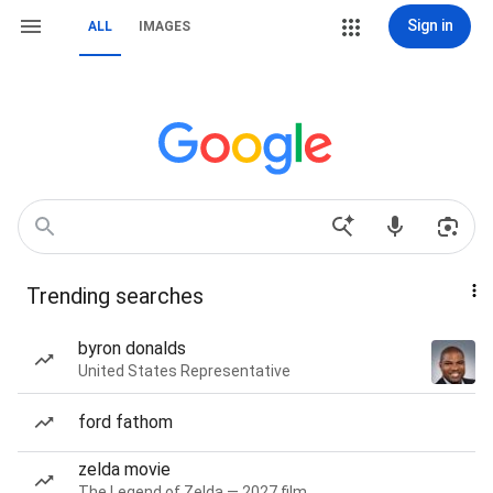
Sign in
ALL
IMAGES
Trending searches
byron donalds
United States Representative
ford fathom
zelda movie
The Legend of Zelda — 2027 film