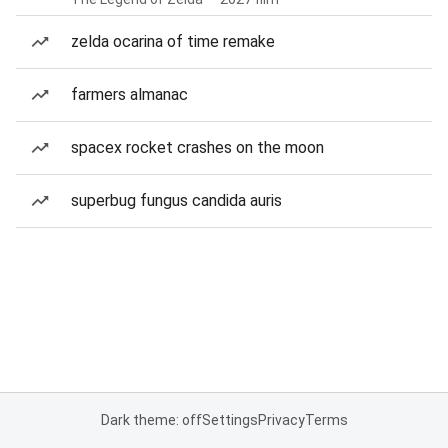
zelda ocarina of time remake
farmers almanac
spacex rocket crashes on the moon
superbug fungus candida auris
Dark theme: off
Settings
Privacy
Terms