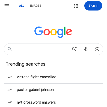
Sign in
ALL
IMAGES
Trending searches
victoria flight cancelled
pastor gabriel johnson
nyt crossword answers