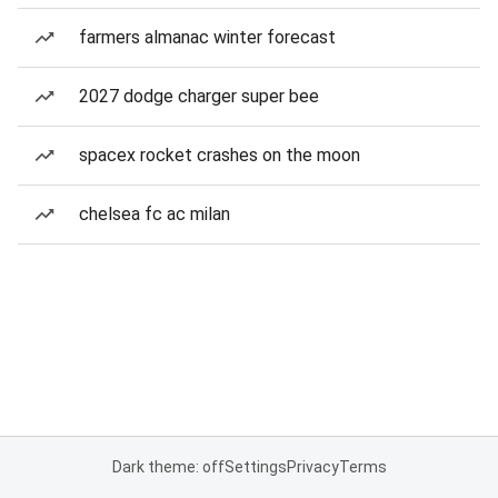
farmers almanac winter forecast
2027 dodge charger super bee
spacex rocket crashes on the moon
chelsea fc ac milan
Dark theme: off
Settings
Privacy
Terms