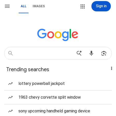
Sign in
ALL
IMAGES
Trending searches
lottery powerball jackpot
1963 chevy corvette split window
sony upcoming handheld gaming device