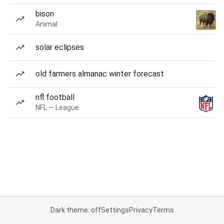
bison
Animal
solar eclipses
old farmers almanac winter forecast
nfl football
NFL — League
Dark theme: off
Settings
Privacy
Terms