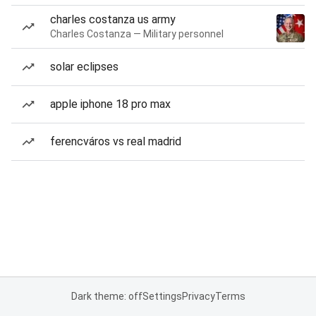
charles costanza us army
Charles Costanza — Military personnel
solar eclipses
apple iphone 18 pro max
ferencváros vs real madrid
Dark theme: off
Settings
Privacy
Terms