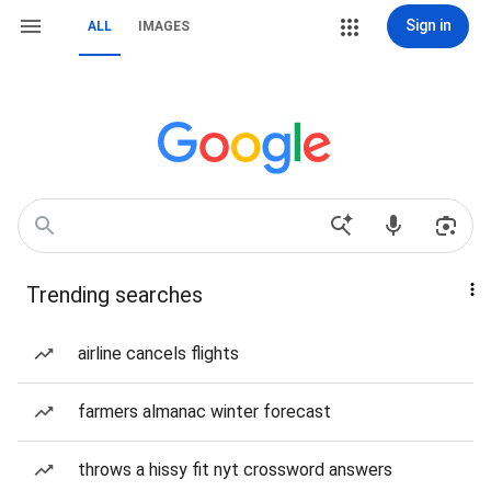
Sign in
ALL
IMAGES
Trending searches
airline cancels flights
farmers almanac winter forecast
throws a hissy fit nyt crossword answers