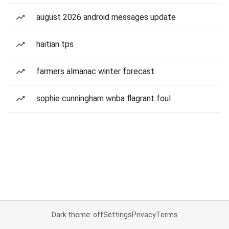
august 2026 android messages update
haitian tps
farmers almanac winter forecast
sophie cunningham wnba flagrant foul
Dark theme: off
Settings
Privacy
Terms