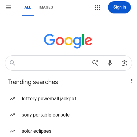
Sign in
ALL
IMAGES
Trending searches
lottery powerball jackpot
sony portable console
solar eclipses