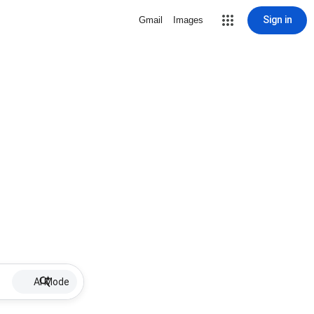
Sign in
Gmail
Images
AI Mode