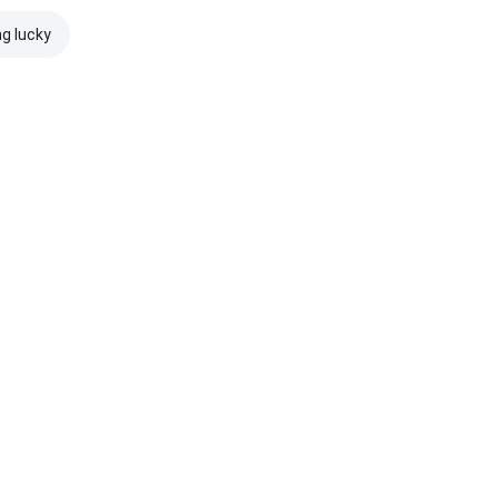
ng lucky