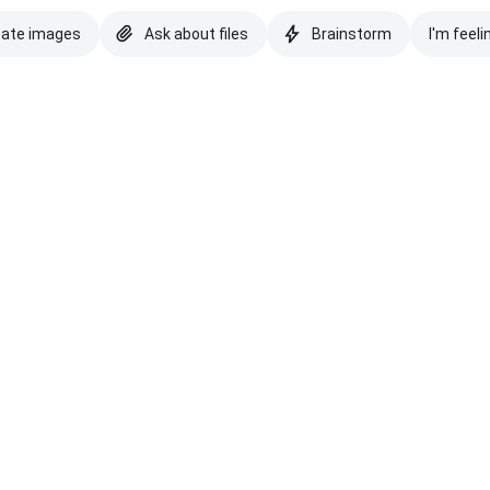
eate images
Ask about files
Brainstorm
I'm feeli