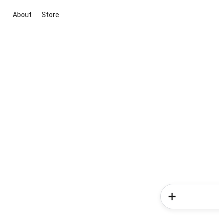
About
Store