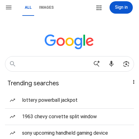
Sign in
ALL
IMAGES
Trending searches
lottery powerball jackpot
1963 chevy corvette split window
sony upcoming handheld gaming device