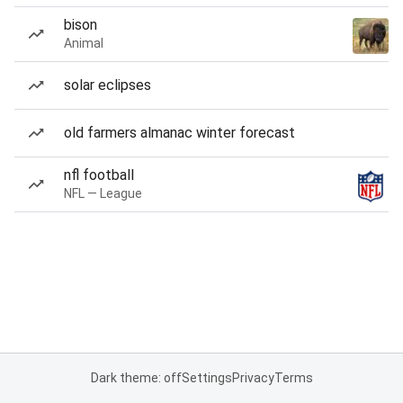
bison
Animal
solar eclipses
old farmers almanac winter forecast
nfl football
NFL — League
Dark theme: off
Settings
Privacy
Terms