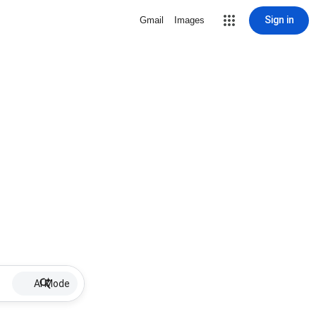
Sign in
Gmail
Images
AI Mode