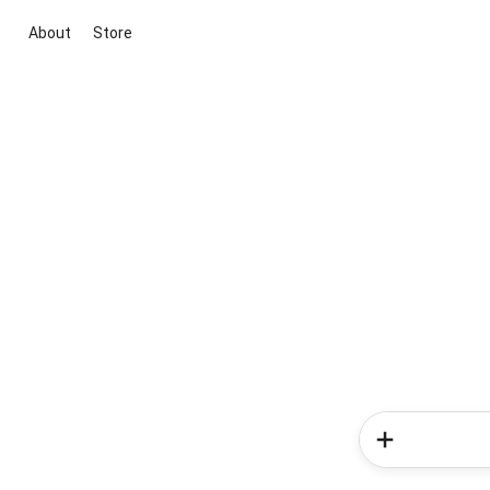
About
Store