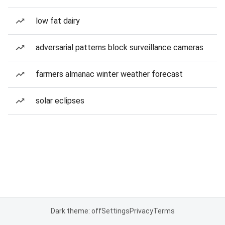
low fat dairy
adversarial patterns block surveillance cameras
farmers almanac winter weather forecast
solar eclipses
Dark theme: off
Settings
Privacy
Terms