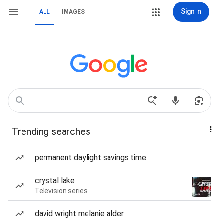
Sign in
ALL
IMAGES
Trending searches
permanent daylight savings time
crystal lake
Television series
david wright melanie alder