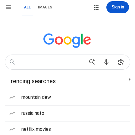
Sign in
ALL
IMAGES
Trending searches
mountain dew
russia nato
netflix movies