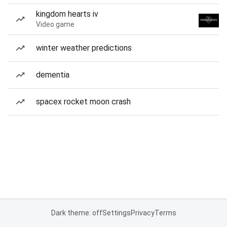
kingdom hearts iv
Video game
winter weather predictions
dementia
spacex rocket moon crash
Dark theme: off
Settings
Privacy
Terms