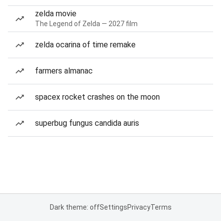
zelda movie
The Legend of Zelda — 2027 film
zelda ocarina of time remake
farmers almanac
spacex rocket crashes on the moon
superbug fungus candida auris
Dark theme: off
Settings
Privacy
Terms