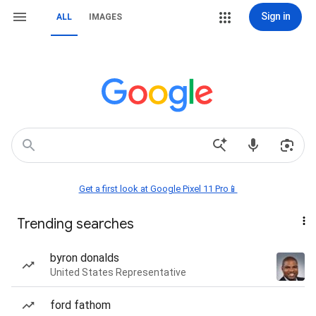
Sign in
ALL
IMAGES
Get a first look at Google Pixel 11 Pro📱
Trending searches
byron donalds
United States Representative
ford fathom