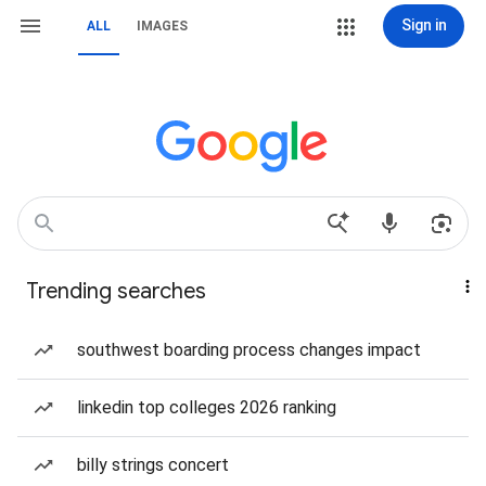
Sign in
ALL
IMAGES
Trending searches
southwest boarding process changes impact
linkedin top colleges 2026 ranking
billy strings concert