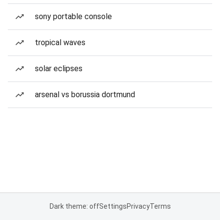
sony portable console
tropical waves
solar eclipses
arsenal vs borussia dortmund
Dark theme: off
Settings
Privacy
Terms