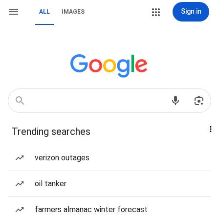
Sign in
ALL
IMAGES
Trending searches
verizon outages
oil tanker
farmers almanac winter forecast