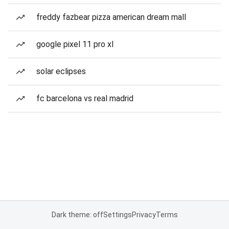
freddy fazbear pizza american dream mall
google pixel 11 pro xl
solar eclipses
fc barcelona vs real madrid
Dark theme: off
Settings
Privacy
Terms