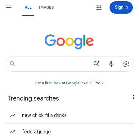
Sign in
ALL
IMAGES
Get a first look at Google Pixel 11 Pro📱
Trending searches
new chick fil a drinks
federal judge