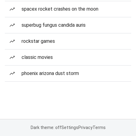
spacex rocket crashes on the moon
superbug fungus candida auris
rockstar games
classic movies
phoenix arizona dust storm
Dark theme: off
Settings
Privacy
Terms