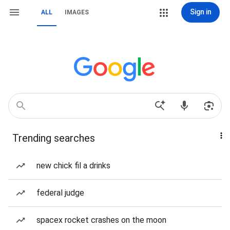
Sign in
ALL
IMAGES
Trending searches
new chick fil a drinks
federal judge
spacex rocket crashes on the moon