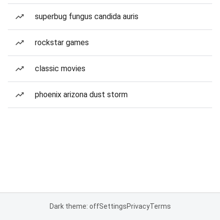
superbug fungus candida auris
rockstar games
classic movies
phoenix arizona dust storm
Dark theme: off
Settings
Privacy
Terms