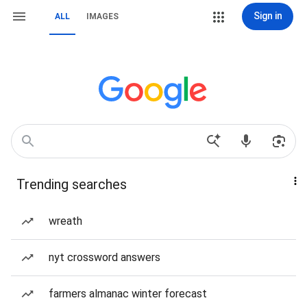
Sign in
ALL
IMAGES
Trending searches
wreath
nyt crossword answers
farmers almanac winter forecast