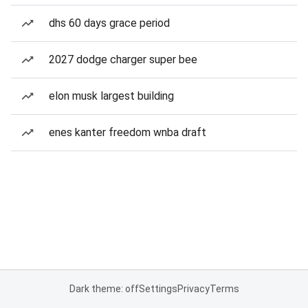
dhs 60 days grace period
2027 dodge charger super bee
elon musk largest building
enes kanter freedom wnba draft
Dark theme: off
Settings
Privacy
Terms