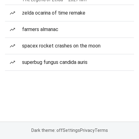
zelda ocarina of time remake
farmers almanac
spacex rocket crashes on the moon
superbug fungus candida auris
Dark theme: off
Settings
Privacy
Terms