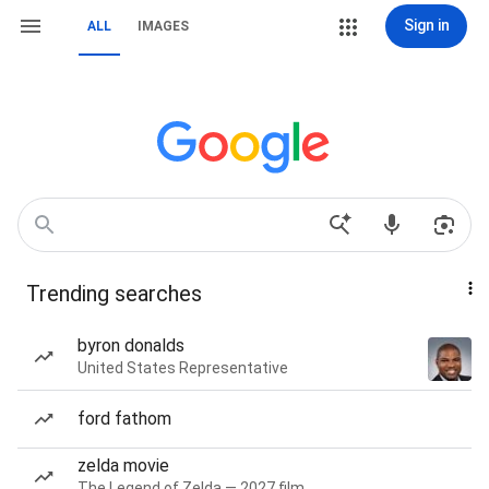
Sign in
ALL
IMAGES
Trending searches
byron donalds
United States Representative
ford fathom
zelda movie
The Legend of Zelda — 2027 film