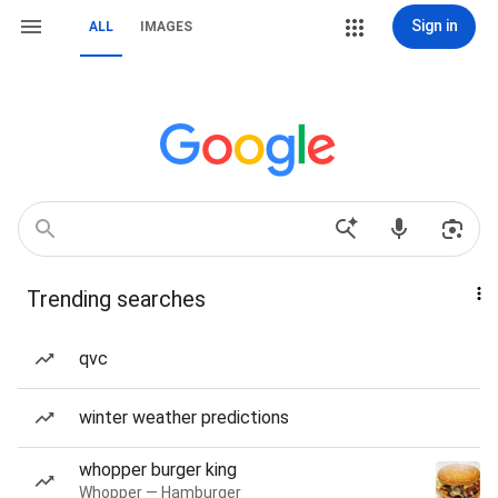
Sign in
ALL
IMAGES
Trending searches
qvc
winter weather predictions
whopper burger king
Whopper — Hamburger