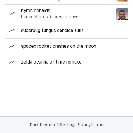
byron donalds
United States Representative
superbug fungus candida auris
spacex rocket crashes on the moon
zelda ocarina of time remake
Dark theme: off
Settings
Privacy
Terms