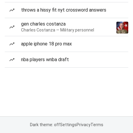
throws a hissy fit nyt crossword answers
gen charles costanza
Charles Costanza — Military personnel
apple iphone 18 pro max
nba players wnba draft
Dark theme: off
Settings
Privacy
Terms