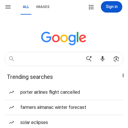
Sign in
ALL
IMAGES
Trending searches
porter airlines flight cancelled
farmers almanac winter forecast
solar eclipses