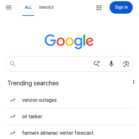
Sign in
ALL
IMAGES
Trending searches
verizon outages
oil tanker
farmers almanac winter forecast