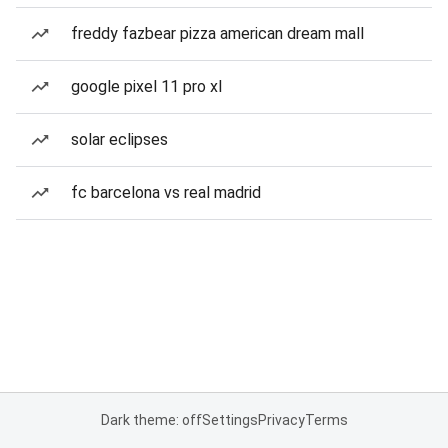
freddy fazbear pizza american dream mall
google pixel 11 pro xl
solar eclipses
fc barcelona vs real madrid
Dark theme: off
Settings
Privacy
Terms