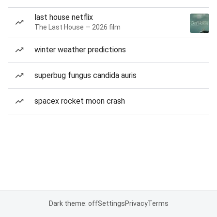
last house netflix
The Last House — 2026 film
winter weather predictions
superbug fungus candida auris
spacex rocket moon crash
Dark theme: off
Settings
Privacy
Terms