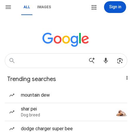
Sign in
ALL
IMAGES
Trending searches
mountain dew
shar pei
Dog breed
dodge charger super bee