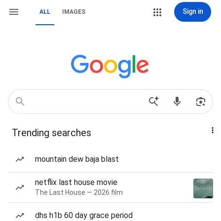
Sign in
ALL
IMAGES
Trending searches
mountain dew baja blast
netflix last house movie
The Last House — 2026 film
dhs h1b 60 day grace period