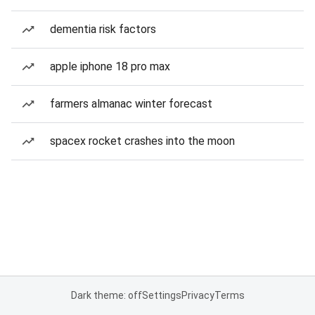
dementia risk factors
apple iphone 18 pro max
farmers almanac winter forecast
spacex rocket crashes into the moon
Dark theme: off
Settings
Privacy
Terms