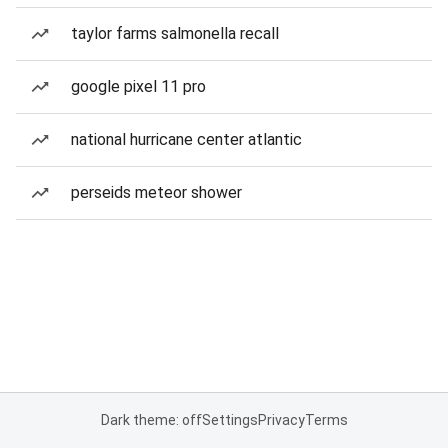
taylor farms salmonella recall
google pixel 11 pro
national hurricane center atlantic
perseids meteor shower
Dark theme: off
Settings
Privacy
Terms