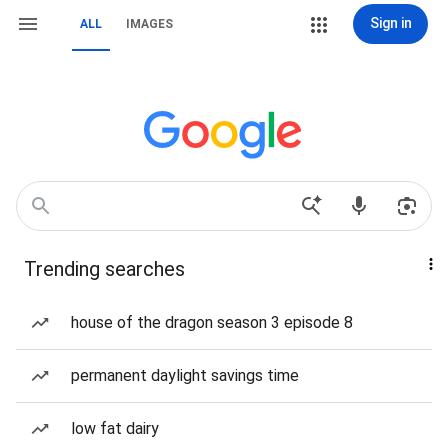
Sign in
ALL
IMAGES
Trending searches
house of the dragon season 3 episode 8
permanent daylight savings time
low fat dairy