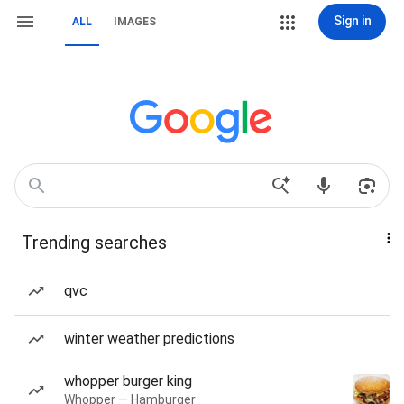
Sign in
ALL
IMAGES
Trending searches
qvc
winter weather predictions
whopper burger king
Whopper — Hamburger