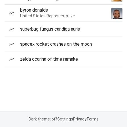
byron donalds
United States Representative
superbug fungus candida auris
spacex rocket crashes on the moon
zelda ocarina of time remake
Dark theme: off
Settings
Privacy
Terms