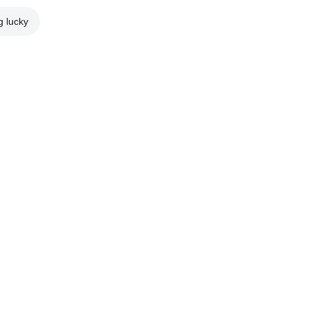
g lucky