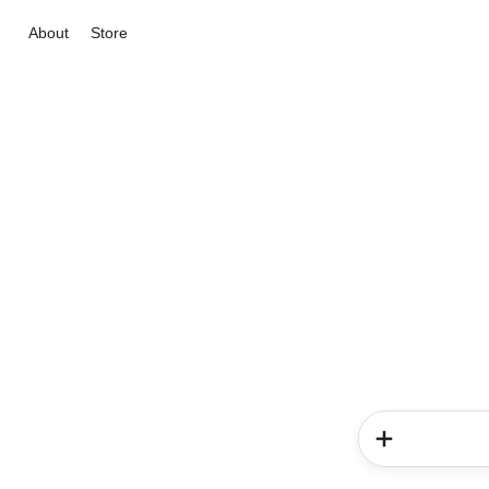
About
Store