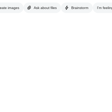
eate images
Ask about files
Brainstorm
I'm feelin