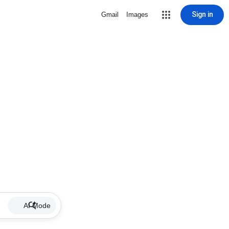
Sign in
Gmail
Images
AI Mode