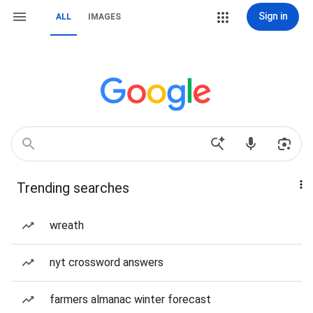
Sign in
ALL
IMAGES
Trending searches
wreath
nyt crossword answers
farmers almanac winter forecast