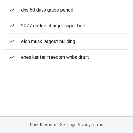
dhs 60 days grace period
2027 dodge charger super bee
elon musk largest building
enes kanter freedom wnba draft
Dark theme: off
Settings
Privacy
Terms