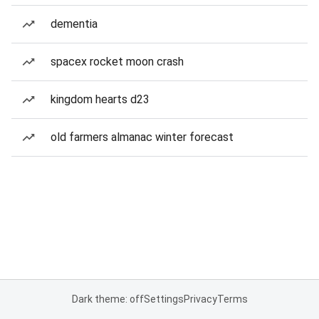
dementia
spacex rocket moon crash
kingdom hearts d23
old farmers almanac winter forecast
Dark theme: off
Settings
Privacy
Terms