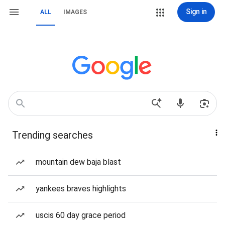
Sign in
ALL
IMAGES
Trending searches
mountain dew baja blast
yankees braves highlights
uscis 60 day grace period