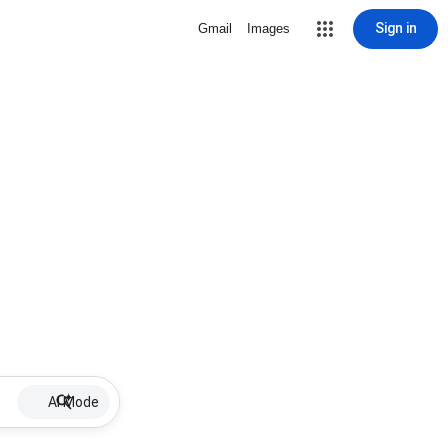
Sign in
Gmail
Images
AI Mode