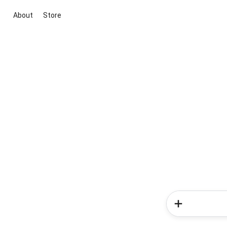
About
Store