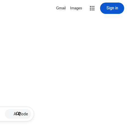
Sign in
Gmail
Images
AI Mode