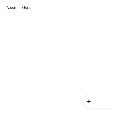
About
Store