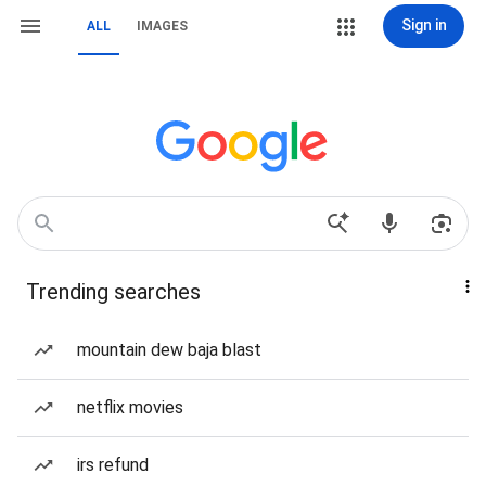
Sign in
ALL
IMAGES
Trending searches
mountain dew baja blast
netflix movies
irs refund