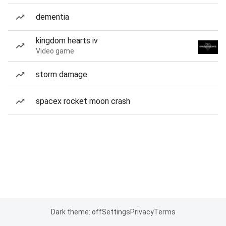
dementia
kingdom hearts iv
Video game
storm damage
spacex rocket moon crash
Dark theme: off
Settings
Privacy
Terms