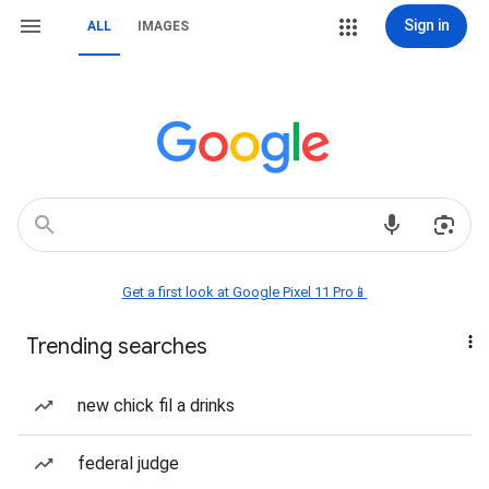
Sign in
ALL
IMAGES
Get a first look at Google Pixel 11 Pro📱
Trending searches
new chick fil a drinks
federal judge