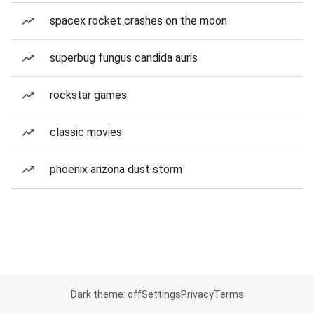
spacex rocket crashes on the moon
superbug fungus candida auris
rockstar games
classic movies
phoenix arizona dust storm
Dark theme: off
Settings
Privacy
Terms