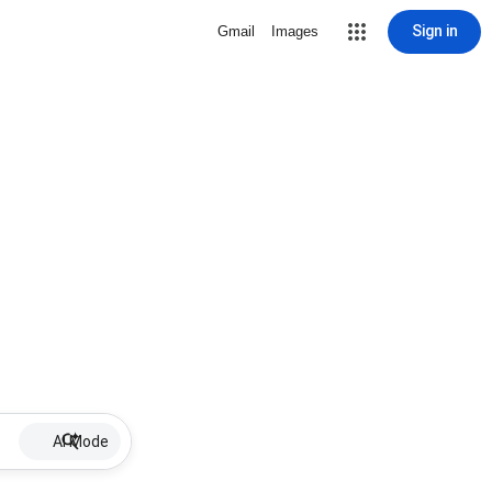
Sign in
Gmail
Images
AI Mode