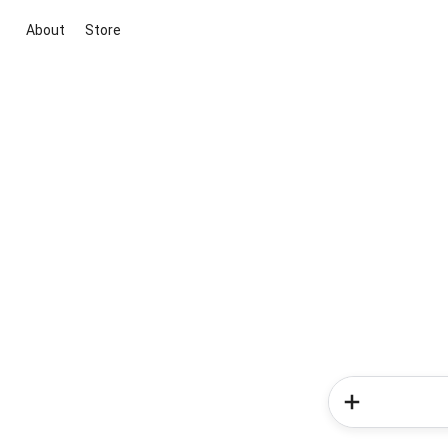
About
Store