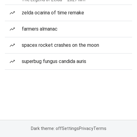
zelda ocarina of time remake
farmers almanac
spacex rocket crashes on the moon
superbug fungus candida auris
Dark theme: off
Settings
Privacy
Terms