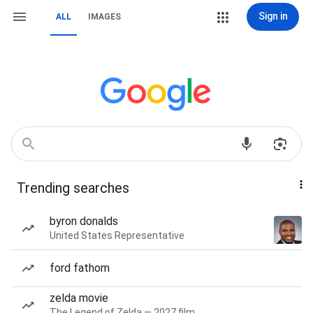
Sign in
ALL
IMAGES
Trending searches
byron donalds
United States Representative
ford fathom
zelda movie
The Legend of Zelda — 2027 film