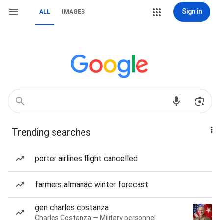
Sign in
ALL
IMAGES
Trending searches
porter airlines flight cancelled
farmers almanac winter forecast
gen charles costanza
Charles Costanza — Military personnel