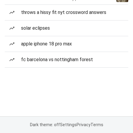
throws a hissy fit nyt crossword answers
solar eclipses
apple iphone 18 pro max
fc barcelona vs nottingham forest
Dark theme: off
Settings
Privacy
Terms