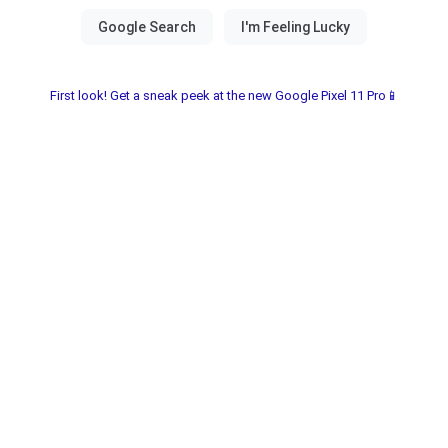
First look! Get a sneak peek at the new Google Pixel 11 Pro📱