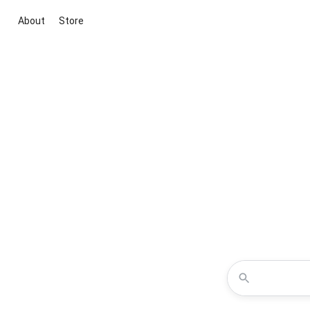
About
Store