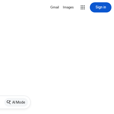
Sign in
Gmail
Images
AI Mode