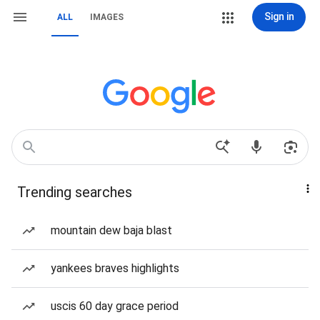
Sign in
ALL
IMAGES
Trending searches
mountain dew baja blast
yankees braves highlights
uscis 60 day grace period