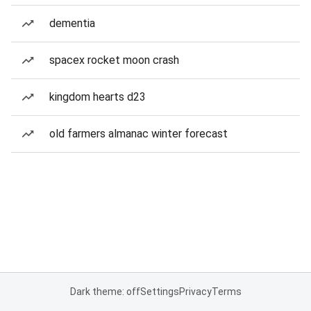
dementia
spacex rocket moon crash
kingdom hearts d23
old farmers almanac winter forecast
Dark theme: off
Settings
Privacy
Terms