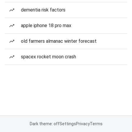
dementia risk factors
apple iphone 18 pro max
old farmers almanac winter forecast
spacex rocket moon crash
Dark theme: off
Settings
Privacy
Terms