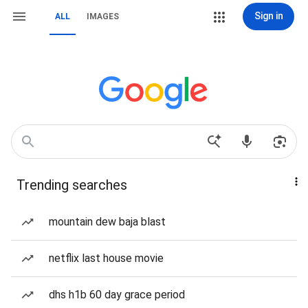
Sign in
ALL
IMAGES
Trending searches
mountain dew baja blast
netflix last house movie
dhs h1b 60 day grace period