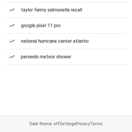
taylor farms salmonella recall
google pixel 11 pro
national hurricane center atlantic
perseids meteor shower
Dark theme: off
Settings
Privacy
Terms