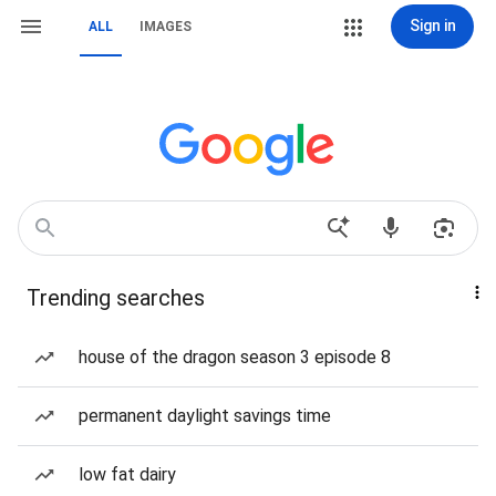
Sign in
ALL
IMAGES
Trending searches
house of the dragon season 3 episode 8
permanent daylight savings time
low fat dairy